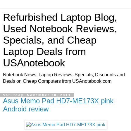
Refurbished Laptop Blog,
Used Notebook Reviews,
Specials, and Cheap
Laptop Deals from
USAnotebook
Notebook News, Laptop Reviews, Specials, Discounts and
Deals on Cheap Computers from USAnotebook.com
Saturday, November 30, 2013
Asus Memo Pad HD7-ME173X pink
Android review