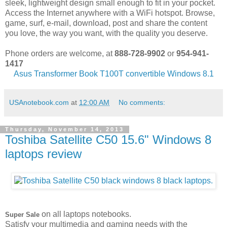
sleek, lightweight design small enough to fit in your pocket.
Access the Internet anywhere with a WiFi hotspot. Browse,
game, surf, e-mail, download, post and share the content
you love, the way you want, with the quality you deserve.
Phone orders are welcome, at
888-728-9902
or
954-941-
1417
Asus Transformer Book T100T convertible Windows 8.1
USAnotebook.com
at
12:00 AM
No comments:
Thursday, November 14, 2013
Toshiba Satellite C50 15.6" Windows 8
laptops review
on all laptops notebooks.
Super Sale
Satisfy your multimedia and gaming needs with the