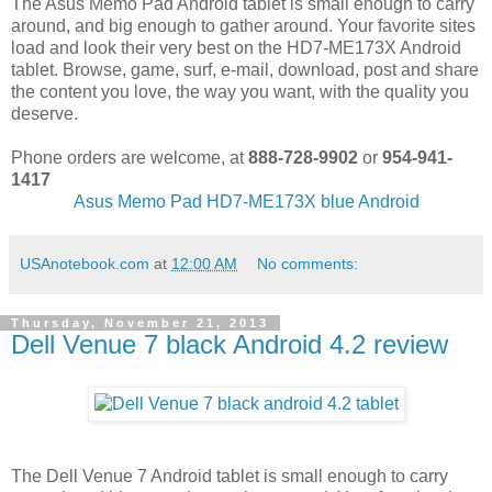
The Asus Memo Pad Android tablet is small enough to carry
around, and big enough to gather around. Your favorite sites
load and look their very best on the HD7-ME173X Android
tablet. Browse, game, surf, e-mail, download, post and share
the content you love, the way you want, with the quality you
deserve.
Phone orders are welcome, at
888-728-9902
or
954-941-
1417
Asus Memo Pad HD7-ME173X blue Android
USAnotebook.com
at
12:00 AM
No comments:
Thursday, November 21, 2013
Dell Venue 7 black Android 4.2 review
The Dell Venue 7 Android tablet is small enough to carry