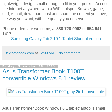
lightweight design small enough to fit in your pocket. Access
the Internet anywhere with a WiFi hotspot. Browse, game,
surf, e-mail, download, post and share the content you love,
the way you want, with the quality you deserve.
Phone orders are welcome, at
888-728-9902
or
954-941-
1417
Samsung Galaxy Tab 2 10.1-Tablet Student edition
USAnotebook.com
at
12:00 AM
No comments:
Friday, November 15, 2013
Asus Transformer Book T100T
convertible Windows 8.1 review
Asus Transformer Book Windows 8.1 tablet/laptop is small