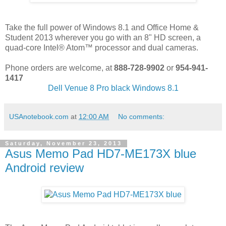
Take the full power of Windows 8.1 and Office Home &
Student 2013 wherever you go with an 8" HD screen, a
quad-core Intel® Atom™ processor and dual cameras.
Phone orders are welcome, at
888-728-9902
or
954-941-
1417
Dell Venue 8 Pro black Windows 8.1
USAnotebook.com
at
12:00 AM
No comments:
Saturday, November 23, 2013
Asus Memo Pad HD7-ME173X blue
Android review