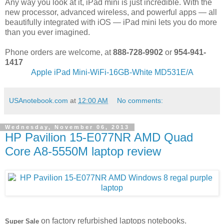
Any way you look at it, iPad mini is just incredible. With the
new processor, advanced wireless, and powerful apps — all
beautifully integrated with iOS — iPad mini lets you do more
than you ever imagined.
Phone orders are welcome, at
888-728-9902
or
954-941-
1417
Apple iPad Mini-WiFi-16GB-White MD531E/A
USAnotebook.com
at
12:00 AM
No comments:
Wednesday, November 06, 2013
HP Pavilion 15-E077NR AMD Quad
Core A8-5550M laptop review
on factory refurbished laptops notebooks.
Super Sale