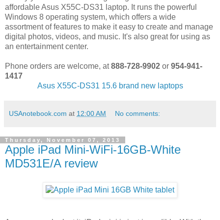
affordable Asus X55C-DS31 laptop. It runs the powerful
Windows 8 operating system, which offers a wide
assortment of features to make it easy to create and manage
digital photos, videos, and music. It's also great for using as
an entertainment center.
Phone orders are welcome, at
888-728-9902
or
954-941-
1417
Asus X55C-DS31 15.6 brand new laptops
USAnotebook.com
at
12:00 AM
No comments:
Thursday, November 07, 2013
Apple iPad Mini-WiFi-16GB-White
MD531E/A review