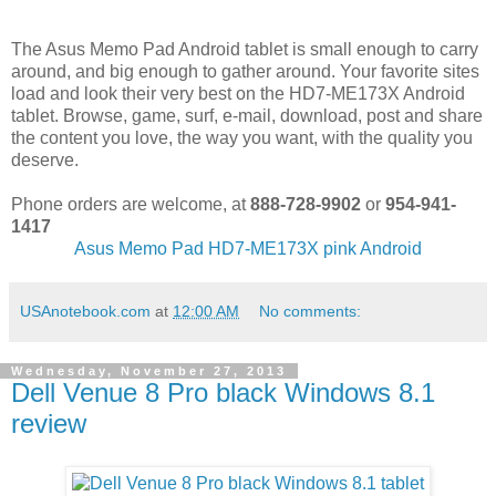
The Asus Memo Pad Android tablet is small enough to carry
around, and big enough to gather around. Your favorite sites
load and look their very best on the HD7-ME173X Android
tablet. Browse, game, surf, e-mail, download, post and share
the content you love, the way you want, with the quality you
deserve.
Phone orders are welcome, at
888-728-9902
or
954-941-
1417
Asus Memo Pad HD7-ME173X pink Android
USAnotebook.com
at
12:00 AM
No comments:
Wednesday, November 27, 2013
Dell Venue 8 Pro black Windows 8.1
review