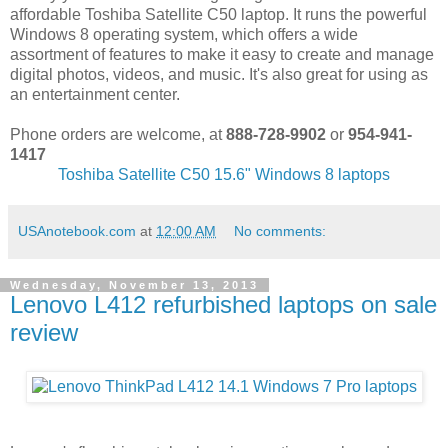
affordable Toshiba Satellite C50 laptop. It runs the powerful
Windows 8 operating system, which offers a wide
assortment of features to make it easy to create and manage
digital photos, videos, and music. It's also great for using as
an entertainment center.
Phone orders are welcome, at
888-728-9902
or
954-941-
1417
Toshiba Satellite C50 15.6" Windows 8 laptops
USAnotebook.com
at
12:00 AM
No comments:
Wednesday, November 13, 2013
Lenovo L412 refurbished laptops on sale
review