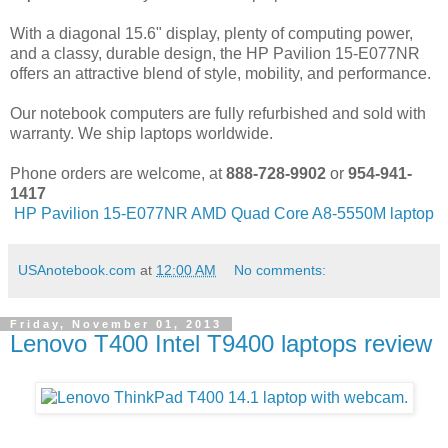
With a diagonal 15.6" display, plenty of computing power,
and a classy, durable design, the HP Pavilion 15-E077NR
offers an attractive blend of style, mobility, and performance.
Our notebook computers are fully refurbished and sold with
warranty. We ship laptops worldwide.
Phone orders are welcome, at
888-728-9902
or
954-941-
1417
HP Pavilion 15-E077NR AMD Quad Core A8-5550M laptop
USAnotebook.com
at
12:00 AM
No comments:
Friday, November 01, 2013
Lenovo T400 Intel T9400 laptops review