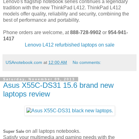
Lenovo's flagship notebook series continues a legendary
tradition with the new ThinkPad L412. ThinkPad L412
models offer quality, reliability and security, combining the
best of performance and portability.
Phone orders are welcome, at
888-728-9902
or
954-941-
1417
Lenovo L412 refurbished laptops on sale
USAnotebook.com
at
12:00 AM
No comments:
Saturday, November 09, 2013
Asus X55C-DS31 15.6 brand new
laptops review
on all laptops notebooks.
Super Sale
Satisfy your multimedia and gaming needs with the