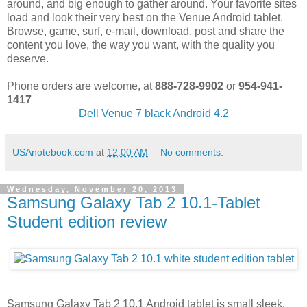
around, and big enough to gather around. Your favorite sites
load and look their very best on the Venue Android tablet.
Browse, game, surf, e-mail, download, post and share the
content you love, the way you want, with the quality you
deserve.
Phone orders are welcome, at
888-728-9902
or
954-941-
1417
Dell Venue 7 black Android 4.2
USAnotebook.com
at
12:00 AM
No comments:
Wednesday, November 20, 2013
Samsung Galaxy Tab 2 10.1-Tablet
Student edition review
Samsung Galaxy Tab 2 10.1 Android tablet is small sleek,