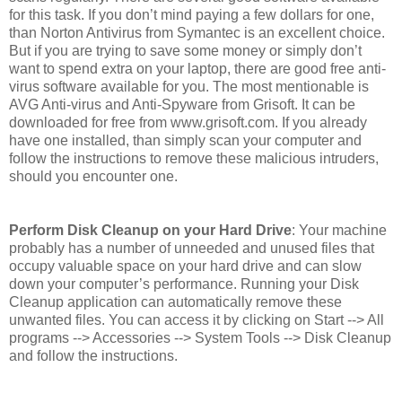
for this task. If you don’t mind paying a few dollars for one,
than Norton Antivirus from Symantec is an excellent choice.
But if you are trying to save some money or simply don’t
want to spend extra on your laptop, there are good free anti-
virus software available for you. The most mentionable is
AVG Anti-virus and Anti-Spyware from Grisoft. It can be
downloaded for free from www.grisoft.com. If you already
have one installed, than simply scan your computer and
follow the instructions to remove these malicious intruders,
should you encounter one.
Perform Disk Cleanup on your Hard Drive
: Your machine
probably has a number of unneeded and unused files that
occupy valuable space on your hard drive and can slow
down your computer’s performance. Running your Disk
Cleanup application can automatically remove these
unwanted files. You can access it by clicking on Start --> All
programs --> Accessories --> System Tools --> Disk Cleanup
and follow the instructions.