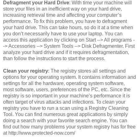
Defragment your Hard Drive
: With time your machine will
store your files in an inefficient way on your hard drive,
increasing retrieval time and affecting your computer’s
performance. To fix this problem, you have to defragment
your hard drive. This can take hours, so do it at a time when
you don’t necessarily have to use your laptop. You can
access this application by clicking on Start --> All programs -
-> Accessories --> System Tools --> Disk Defragmenter. First
analyze your hard drive and if it requires defragmentation,
than follow the instructions to start the process.
Clean your registry
: The registry stores all settings and
options for your operating system. It contains information and
settings for all the hardware, operating system software,
most software, users, preferences of the PC, etc. Since the
registry is so important in your machine’s performance it is
often target of virus attacks and infections. To clean your
registry you have to run a scan using a Registry Cleaning
Tool. You can find numerous great applications by simply
doing a search with your favorite search engine. You can
find out how many problems your system registry has for free
at http://www.protected-now.com/