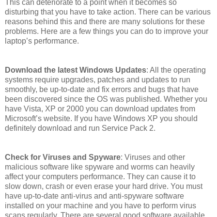
This can deteriorate to a point when it becomes so
disturbing that you have to take action. There can be various
reasons behind this and there are many solutions for these
problems. Here are a few things you can do to improve your
laptop’s performance.
Download the latest Windows Updates
: All the operating
systems require upgrades, patches and updates to run
smoothly, be up-to-date and fix errors and bugs that have
been discovered since the OS was published. Whether you
have Vista, XP or 2000 you can download updates from
Microsoft’s website. If you have Windows XP you should
definitely download and run Service Pack 2.
Check for Viruses and Spyware
: Viruses and other
malicious software like spyware and worms can heavily
affect your computers performance. They can cause it to
slow down, crash or even erase your hard drive. You must
have up-to-date anti-virus and anti-spyware software
installed on your machine and you have to perform virus
scans regularly. There are several good software available