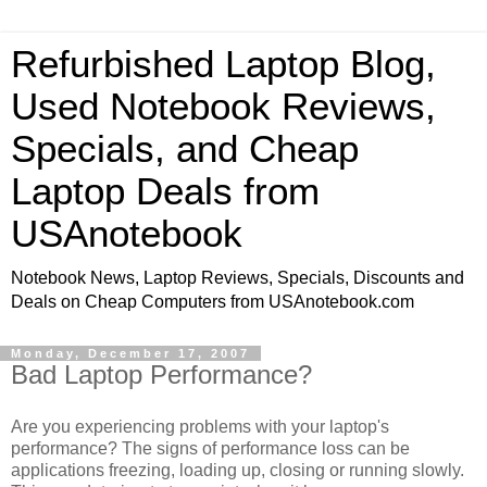
Refurbished Laptop Blog,
Used Notebook Reviews,
Specials, and Cheap
Laptop Deals from
USAnotebook
Notebook News, Laptop Reviews, Specials, Discounts and
Deals on Cheap Computers from USAnotebook.com
Monday, December 17, 2007
Bad Laptop Performance?
Are you experiencing problems with your laptop's
performance? The signs of performance loss can be
applications freezing, loading up, closing or running slowly.