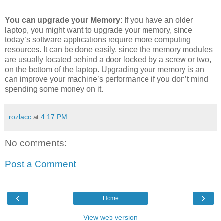
You can upgrade your Memory
: If you have an older
laptop, you might want to upgrade your memory, since
today’s software applications require more computing
resources. It can be done easily, since the memory modules
are usually located behind a door locked by a screw or two,
on the bottom of the laptop. Upgrading your memory is an
can improve your machine’s performance if you don’t mind
spending some money on it.
rozlacc
at
4:17 PM
No comments:
Post a Comment
‹
›
Home
View web version