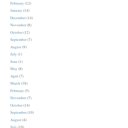
February
(12)
January
(14)
December
(14)
November
(8)
October
(12)
September
(7)
August
(9)
July
(1)
June
(1)
May
(8)
April
(7)
March
(18)
February
(5)
November
(7)
October
(14)
September
(10)
August
(4)
July
(10)