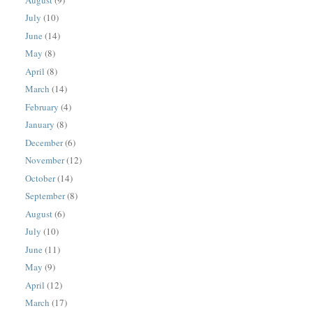
July
(10)
June
(14)
May
(8)
April
(8)
March
(14)
February
(4)
January
(8)
December
(6)
November
(12)
October
(14)
September
(8)
August
(6)
July
(10)
June
(11)
May
(9)
April
(12)
March
(17)