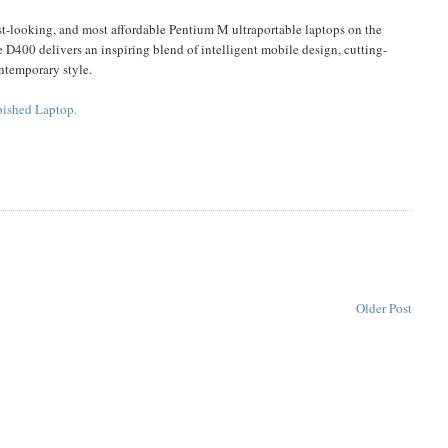
 best-looking, and most affordable Pentium M ultraportable laptops on the
 D400 delivers an inspiring blend of intelligent mobile design, cutting-
ntemporary style.
bished Laptop.
Older Post