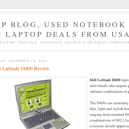
P BLOG, USED NOTEBOOK 
P LAPTOP DEALS FROM US
EVIEWS, SPECIALS, DISCOUNTS AND DEALS ON CHEAP COMPUT
DAY, DECEMBER 14, 2007
l Latitude D400 Review
Dell Latitude D400
lapt
individuals who require 
optimal combination of g
The D400s are extremely 
thin, light and stylish fo
ranging from standard 80
combinations of 802.11a, 
everyone should appreciat