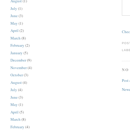
August
(1)
July
(1)
June
(3)
May
(1)
April
(2)
Chec
March
(8)
POS
February
(2)
LAB
January
(5)
December
(9)
November
(4)
NO
October
(3)
Post
August
(4)
Newe
July
(4)
June
(3)
May
(1)
April
(5)
March
(8)
February
(4)