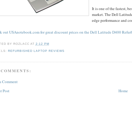
It is one of the fastest,
market. The Dell Latitude
edge performance and co
k out USAnotebook.com for great discount prices on the Dell Latitude D400 Refur
TED BY
ROZLACC
AT
2:12 PM
ELS:
REFURBISHED LAPTOP REVIEWS
 COMMENTS:
 a Comment
r Post
Home