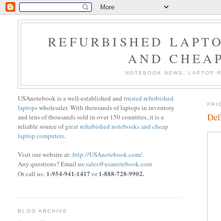
REFURBISHED LAPTO
AND CHEA
NOTEBOOK NEWS, LAPTOP R
USAnotebook is a well-established and
trusted refurbished
FRI
laptops
wholesaler. With thousands of laptops in inventory
Del
and tens of thousands sold in over 150 countries, it is a
reliable source of
great refurbished notebooks and cheap
laptop computers
.
Visit our website at:
http://USAnotebook.com/
.
Any questions? Email us:
sales@usanotebook.com
1-954-941-1417
1-888-728-9902.
Or call us:
or
BLOG ARCHIVE