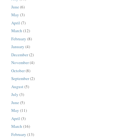
June
(6)
May
(3)
April
(7)
March
(12)
February
(8)
January
(4)
December
(2)
November
(4)
October
(8)
September
(2)
August
(5)
July
(3)
June
(5)
May
(11)
April
(3)
March
(16)
February
(13)