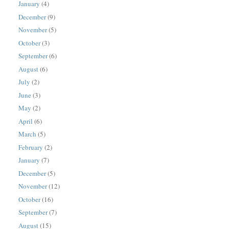
January
(4)
December
(9)
November
(5)
October
(3)
September
(6)
August
(6)
July
(2)
June
(3)
May
(2)
April
(6)
March
(5)
February
(2)
January
(7)
December
(5)
November
(12)
October
(16)
September
(7)
August
(15)