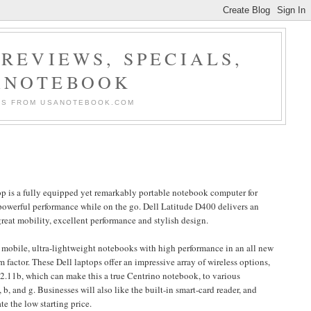
REVIEWS, SPECIALS,
ANOTEBOOK
ERS FROM USANOTEBOOK.COM
op is a fully equipped yet remarkably portable notebook computer for
powerful performance while on the go. Dell Latitude D400 delivers an
reat mobility, excellent performance and stylish design.
mobile, ultra-lightweight notebooks with high performance in an all new
rm factor. These Dell laptops offer an impressive array of wireless options,
2.11b, which can make this a true Centrino notebook, to various
b, and g. Businesses will also like the built-in smart-card reader, and
e the low starting price.