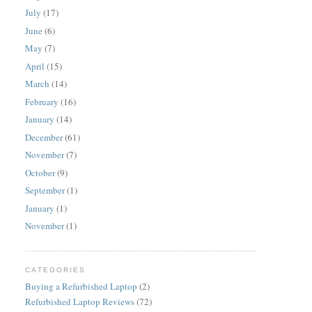
July
(17)
June
(6)
May
(7)
April
(15)
March
(14)
February
(16)
January
(14)
December
(61)
November
(7)
October
(9)
September
(1)
January
(1)
November
(1)
CATEGORIES
Buying a Refurbished Laptop
(2)
Refurbished Laptop Reviews
(72)