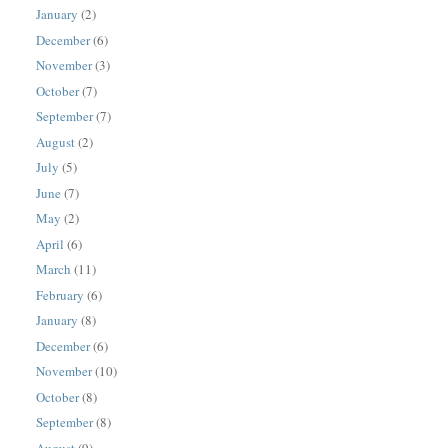
January
(2)
December
(6)
November
(3)
October
(7)
September
(7)
August
(2)
July
(5)
June
(7)
May
(2)
April
(6)
March
(11)
February
(6)
January
(8)
December
(6)
November
(10)
October
(8)
September
(8)
August
(9)