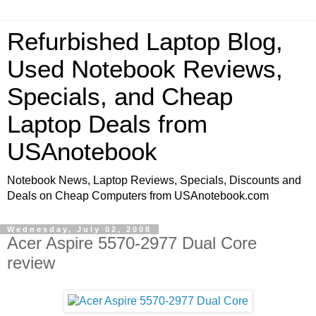
Refurbished Laptop Blog,
Used Notebook Reviews,
Specials, and Cheap
Laptop Deals from
USAnotebook
Notebook News, Laptop Reviews, Specials, Discounts and
Deals on Cheap Computers from USAnotebook.com
Wednesday, July 02, 2008
Acer Aspire 5570-2977 Dual Core
review