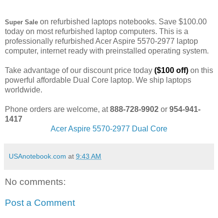
on refurbished laptops notebooks. Save $100.00
Super Sale
today on most refurbished laptop computers. This is a
professionally refurbished Acer Aspire 5570-2977 laptop
computer, internet ready with preinstalled operating system.
Take advantage of our discount price today
($100 off)
on this
powerful affordable Dual Core laptop. We ship laptops
worldwide.
Phone orders are welcome, at
888-728-9902
or
954-941-
1417
Acer Aspire 5570-2977 Dual Core
USAnotebook.com
at
9:43 AM
No comments:
Post a Comment