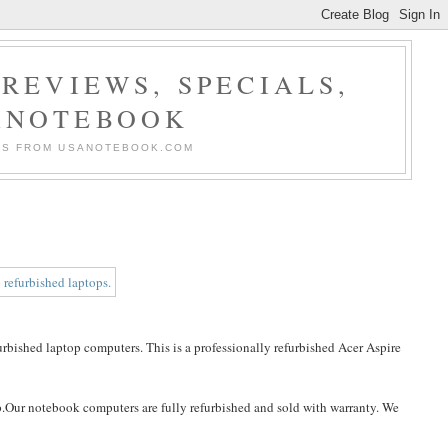
REVIEWS, SPECIALS,
ANOTEBOOK
ERS FROM USANOTEBOOK.COM
bished laptop computers. This is a professionally refurbished Acer Aspire
p.Our notebook computers are fully refurbished and sold with warranty. We