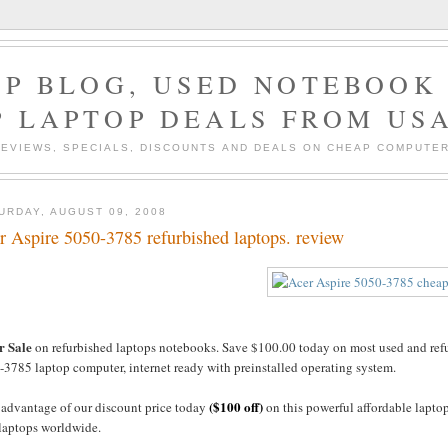
P BLOG, USED NOTEBOOK 
P LAPTOP DEALS FROM US
EVIEWS, SPECIALS, DISCOUNTS AND DEALS ON CHEAP COMPUT
URDAY, AUGUST 09, 2008
r Aspire 5050-3785 refurbished laptops. review
r Sale
on refurbished laptops notebooks. Save $100.00 today on most used and refur
3785 laptop computer, internet ready with preinstalled operating system.
($100 off)
 advantage of our discount price today
on this powerful affordable lapto
 laptops worldwide.