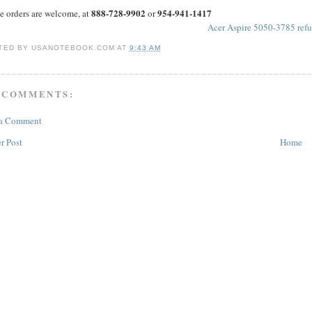
888-728-9902
954-941-1417
e orders are welcome, at
or
Acer Aspire 5050-3785 refu
TED BY
USANOTEBOOK.COM
AT
9:43 AM
 COMMENTS:
 a Comment
r Post
Home