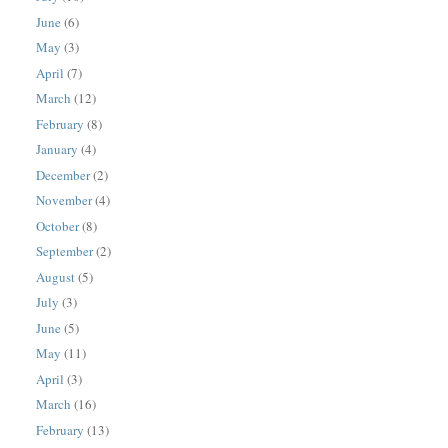
June
(6)
May
(3)
April
(7)
March
(12)
February
(8)
January
(4)
December
(2)
November
(4)
October
(8)
September
(2)
August
(5)
July
(3)
June
(5)
May
(11)
April
(3)
March
(16)
February
(13)