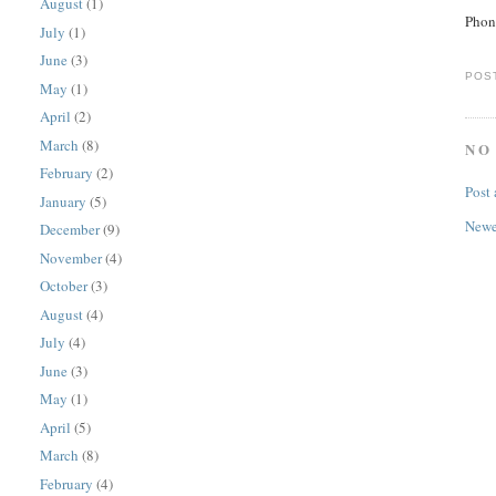
August
(1)
Phon
July
(1)
June
(3)
POS
May
(1)
April
(2)
March
(8)
NO
February
(2)
Post
January
(5)
Newe
December
(9)
November
(4)
October
(3)
August
(4)
July
(4)
June
(3)
May
(1)
April
(5)
March
(8)
February
(4)