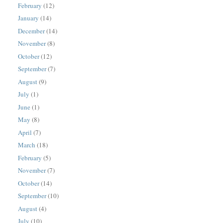
February
(12)
January
(14)
December
(14)
November
(8)
October
(12)
September
(7)
August
(9)
July
(1)
June
(1)
May
(8)
April
(7)
March
(18)
February
(5)
November
(7)
October
(14)
September
(10)
August
(4)
July
(10)