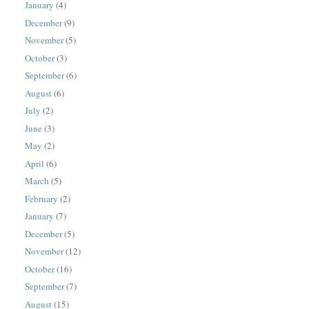
January
(4)
December
(9)
November
(5)
October
(3)
September
(6)
August
(6)
July
(2)
June
(3)
May
(2)
April
(6)
March
(5)
February
(2)
January
(7)
December
(5)
November
(12)
October
(16)
September
(7)
August
(15)