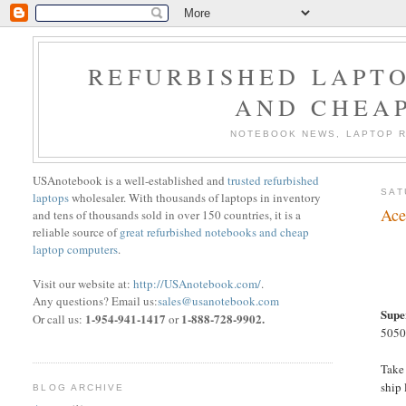
REFURBISHED LAPTO
AND CHEA
NOTEBOOK NEWS, LAPTOP R
USAnotebook is a well-established and
trusted refurbished
SAT
laptops
wholesaler. With thousands of laptops in inventory
Ace
and tens of thousands sold in over 150 countries, it is a
reliable source of
great refurbished notebooks and cheap
laptop computers
.
Visit our website at:
http://USAnotebook.com/
.
Any questions? Email us:
sales@usanotebook.com
Supe
1-954-941-1417
1-888-728-9902.
Or call us:
or
5050-
Take
ship
BLOG ARCHIVE