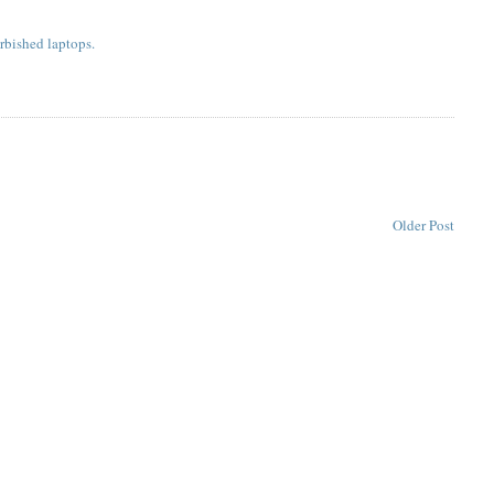
rbished laptops.
Older Post