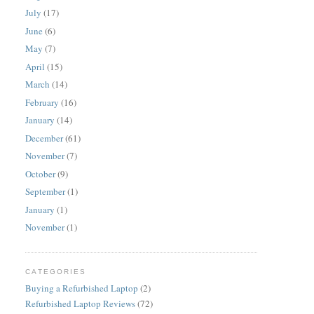
July
(17)
June
(6)
May
(7)
April
(15)
March
(14)
February
(16)
January
(14)
December
(61)
November
(7)
October
(9)
September
(1)
January
(1)
November
(1)
CATEGORIES
Buying a Refurbished Laptop
(2)
Refurbished Laptop Reviews
(72)