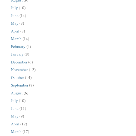
July
(10)
June
(14)
May
(8)
April
(8)
March
(14)
February
(4)
January
(8)
December
(6)
November
(12)
October
(14)
September
(8)
August
(6)
July
(10)
June
(11)
May
(9)
April
(12)
March
(17)