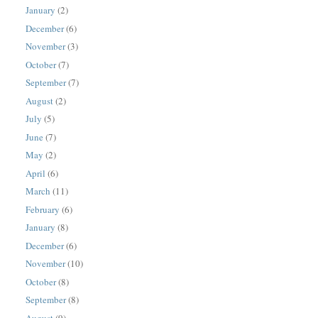
January
(2)
December
(6)
November
(3)
October
(7)
September
(7)
August
(2)
July
(5)
June
(7)
May
(2)
April
(6)
March
(11)
February
(6)
January
(8)
December
(6)
November
(10)
October
(8)
September
(8)
August
(9)