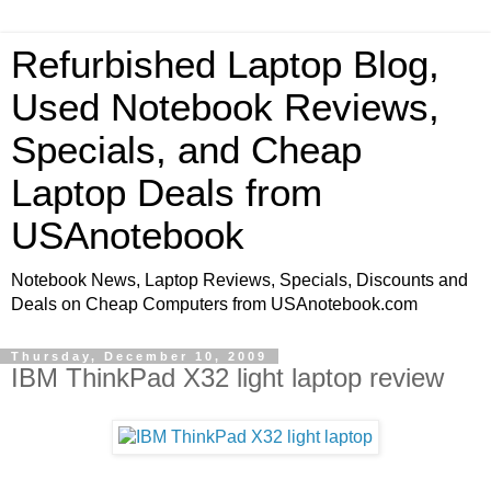
Refurbished Laptop Blog,
Used Notebook Reviews,
Specials, and Cheap
Laptop Deals from
USAnotebook
Notebook News, Laptop Reviews, Specials, Discounts and
Deals on Cheap Computers from USAnotebook.com
Thursday, December 10, 2009
IBM ThinkPad X32 light laptop review