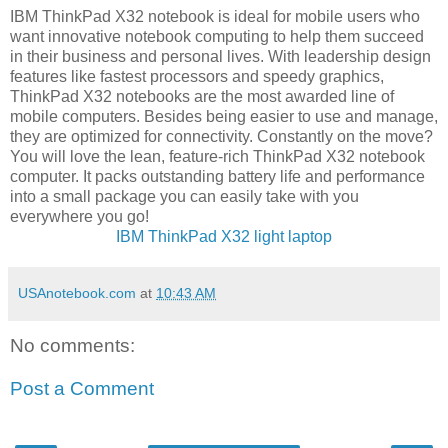
IBM ThinkPad X32 notebook is ideal for mobile users who
want innovative notebook computing to help them succeed
in their business and personal lives. With leadership design
features like fastest processors and speedy graphics,
ThinkPad X32 notebooks are the most awarded line of
mobile computers. Besides being easier to use and manage,
they are optimized for connectivity. Constantly on the move?
You will love the lean, feature-rich ThinkPad X32 notebook
computer. It packs outstanding battery life and performance
into a small package you can easily take with you
everywhere you go!
IBM ThinkPad X32 light laptop
USAnotebook.com
at
10:43 AM
No comments:
Post a Comment