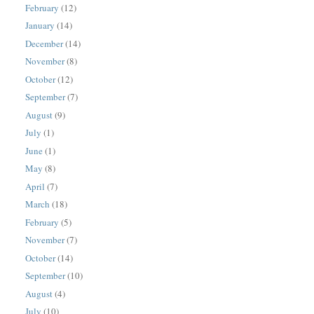
February
(12)
January
(14)
December
(14)
November
(8)
October
(12)
September
(7)
August
(9)
July
(1)
June
(1)
May
(8)
April
(7)
March
(18)
February
(5)
November
(7)
October
(14)
September
(10)
August
(4)
July
(10)