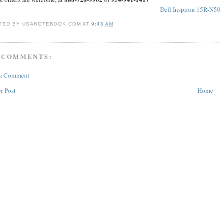
Dell Inspiron 15R-N5
TED BY
USANOTEBOOK.COM
AT
9:43 AM
 COMMENTS:
 a Comment
r Post
Home