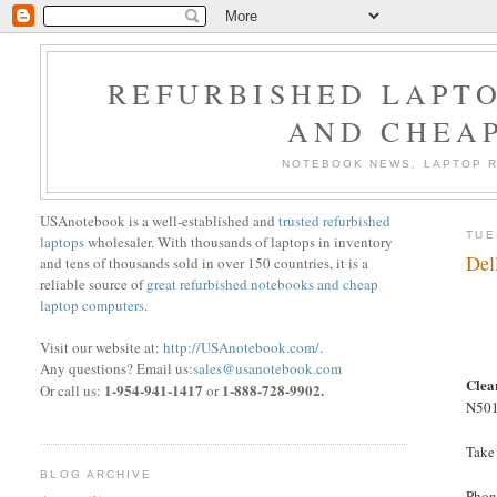
REFURBISHED LAPTO
AND CHEA
NOTEBOOK NEWS, LAPTOP R
USAnotebook is a well-established and
trusted refurbished
TUE
laptops
wholesaler. With thousands of laptops in inventory
Del
and tens of thousands sold in over 150 countries, it is a
reliable source of
great refurbished notebooks and cheap
laptop computers
.
Visit our website at:
http://USAnotebook.com/
.
Any questions? Email us:
sales@usanotebook.com
Clea
1-954-941-1417
1-888-728-9902.
Or call us:
or
N5010
Take
BLOG ARCHIVE
Phon