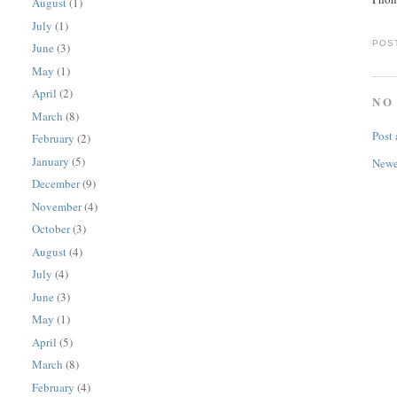
August
(1)
July
(1)
POS
June
(3)
May
(1)
April
(2)
NO
March
(8)
Post
February
(2)
January
(5)
Newe
December
(9)
November
(4)
October
(3)
August
(4)
July
(4)
June
(3)
May
(1)
April
(5)
March
(8)
February
(4)