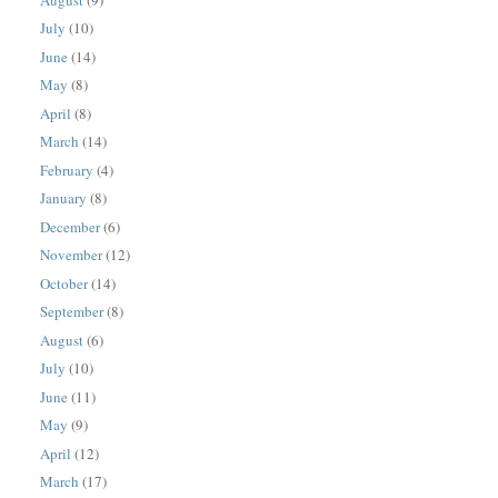
July
(10)
June
(14)
May
(8)
April
(8)
March
(14)
February
(4)
January
(8)
December
(6)
November
(12)
October
(14)
September
(8)
August
(6)
July
(10)
June
(11)
May
(9)
April
(12)
March
(17)