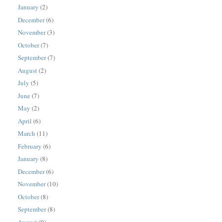
January
(2)
December
(6)
November
(3)
October
(7)
September
(7)
August
(2)
July
(5)
June
(7)
May
(2)
April
(6)
March
(11)
February
(6)
January
(8)
December
(6)
November
(10)
October
(8)
September
(8)
August
(9)