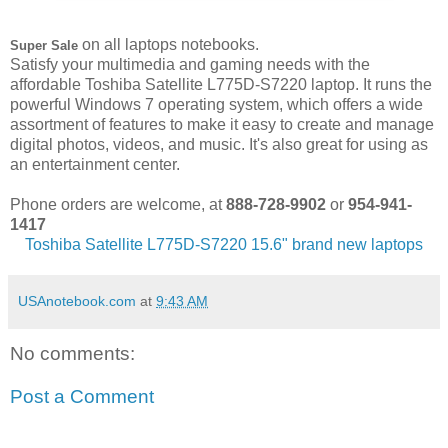
on all laptops notebooks.
Super Sale
Satisfy your multimedia and gaming needs with the
affordable Toshiba Satellite L775D-S7220 laptop. It runs the
powerful Windows 7 operating system, which offers a wide
assortment of features to make it easy to create and manage
digital photos, videos, and music. It's also great for using as
an entertainment center.
Phone orders are welcome, at
888-728-9902
or
954-941-
1417
Toshiba Satellite L775D-S7220 15.6" brand new laptops
USAnotebook.com
at
9:43 AM
No comments:
Post a Comment