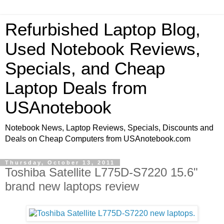
Refurbished Laptop Blog,
Used Notebook Reviews,
Specials, and Cheap
Laptop Deals from
USAnotebook
Notebook News, Laptop Reviews, Specials, Discounts and
Deals on Cheap Computers from USAnotebook.com
Thursday, October 13, 2011
Toshiba Satellite L775D-S7220 15.6"
brand new laptops review