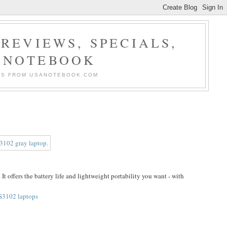
REVIEWS, SPECIALS,
ANOTEBOOK
ERS FROM USANOTEBOOK.COM
It offers the battery life and lightweight portability you want - with
S3102 laptops