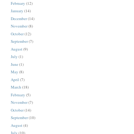
February
(12)
January
(14)
December
(14)
November
(8)
October
(12)
September
(7)
August
(9)
July
(1)
June
(1)
May
(8)
April
(7)
March
(18)
February
(5)
November
(7)
October
(14)
September
(10)
August
(4)
July
(10)