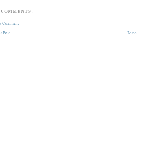
 COMMENTS:
 a Comment
r Post
Home