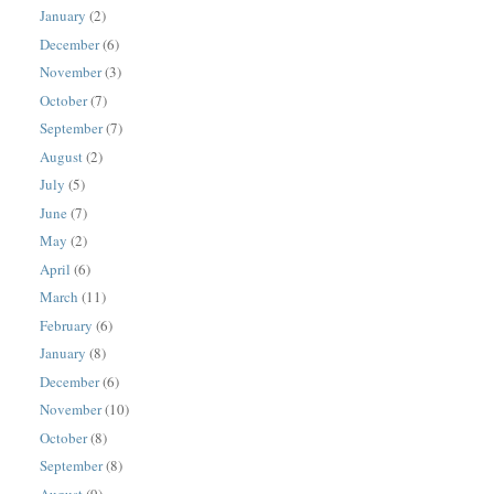
January
(2)
December
(6)
November
(3)
October
(7)
September
(7)
August
(2)
July
(5)
June
(7)
May
(2)
April
(6)
March
(11)
February
(6)
January
(8)
December
(6)
November
(10)
October
(8)
September
(8)
August
(9)