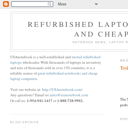
REFURBISHED LAPTO
AND CHEA
NOTEBOOK NEWS, LAPTOP R
USAnotebook is a well-established and
trusted refurbished
WED
laptops
wholesaler. With thousands of laptops in inventory
Tos
and tens of thousands sold in over 150 countries, it is a
reliable source of
great refurbished notebooks and cheap
laptop computers
.
Visit our website at:
http://USAnotebook.com/
.
Any questions? Email us:
sales@usanotebook.com
The S
1-954-941-1417
1-888-728-9902.
Or call us:
or
perf
POS
BLOG ARCHIVE