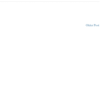
Older Post