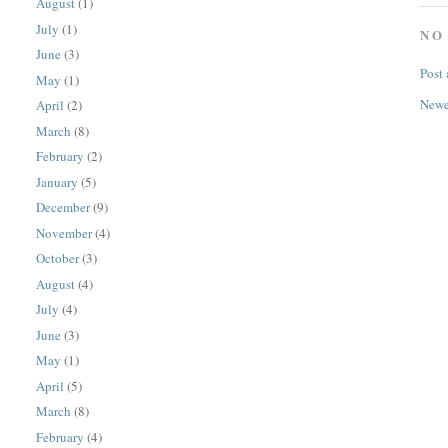
August
(1)
July
(1)
NO
June
(3)
Post
May
(1)
Newe
April
(2)
March
(8)
February
(2)
January
(5)
December
(9)
November
(4)
October
(3)
August
(4)
July
(4)
June
(3)
May
(1)
April
(5)
March
(8)
February
(4)