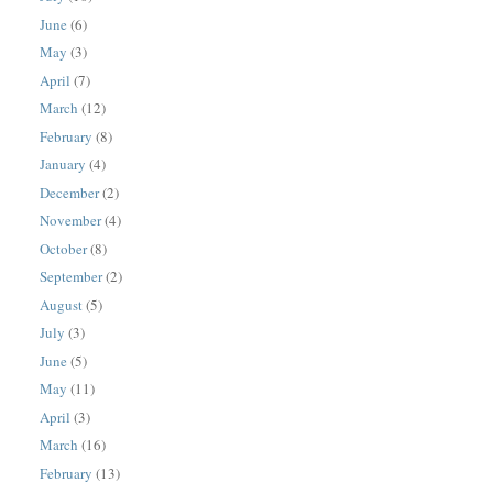
June
(6)
May
(3)
April
(7)
March
(12)
February
(8)
January
(4)
December
(2)
November
(4)
October
(8)
September
(2)
August
(5)
July
(3)
June
(5)
May
(11)
April
(3)
March
(16)
February
(13)