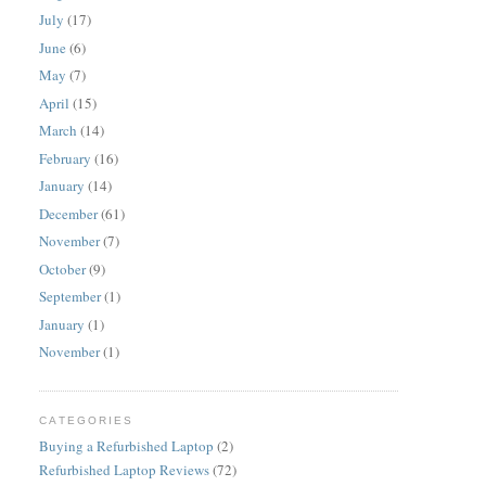
July
(17)
June
(6)
May
(7)
April
(15)
March
(14)
February
(16)
January
(14)
December
(61)
November
(7)
October
(9)
September
(1)
January
(1)
November
(1)
CATEGORIES
Buying a Refurbished Laptop
(2)
Refurbished Laptop Reviews
(72)