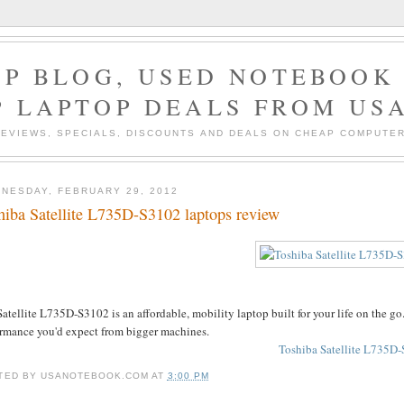
P BLOG, USED NOTEBOOK 
P LAPTOP DEALS FROM US
EVIEWS, SPECIALS, DISCOUNTS AND DEALS ON CHEAP COMPUT
NESDAY, FEBRUARY 29, 2012
hiba Satellite L735D-S3102 laptops review
atellite L735D-S3102 is an affordable, mobility laptop built for your life on the go. 
ormance you'd expect from bigger machines.
Toshiba Satellite L735D-
TED BY
USANOTEBOOK.COM
AT
3:00 PM