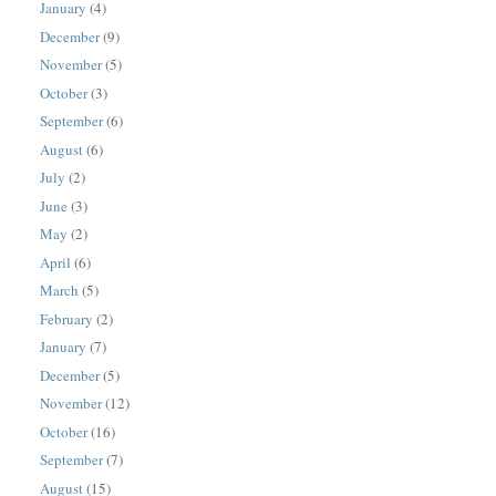
January
(4)
December
(9)
November
(5)
October
(3)
September
(6)
August
(6)
July
(2)
June
(3)
May
(2)
April
(6)
March
(5)
February
(2)
January
(7)
December
(5)
November
(12)
October
(16)
September
(7)
August
(15)