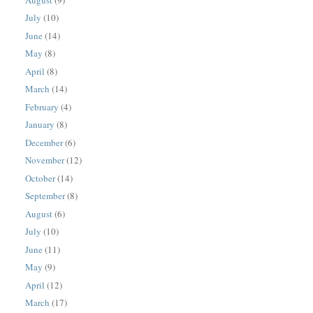
July
(10)
June
(14)
May
(8)
April
(8)
March
(14)
February
(4)
January
(8)
December
(6)
November
(12)
October
(14)
September
(8)
August
(6)
July
(10)
June
(11)
May
(9)
April
(12)
March
(17)