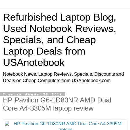
Refurbished Laptop Blog,
Used Notebook Reviews,
Specials, and Cheap
Laptop Deals from
USAnotebook
Notebook News, Laptop Reviews, Specials, Discounts and
Deals on Cheap Computers from USAnotebook.com
Tuesday, August 28, 2012
HP Pavilion G6-1D80NR AMD Dual
Core A4-3305M laptop review