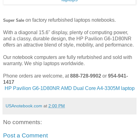
on factory refurbished laptops notebooks.
Super Sale
With a diagonal 15.6" display, plenty of computing power,
and a classy, durable design, the HP Pavilion G6-1D80NR
offers an attractive blend of style, mobility, and performance.
Our notebook computers are fully refurbished and sold with
warranty. We ship laptops worldwide.
Phone orders are welcome, at
888-728-9902
or
954-941-
1417
HP Pavilion G6-1D80NR AMD Dual Core A4-3305M laptop
USAnotebook.com
at
2:00 PM
No comments:
Post a Comment