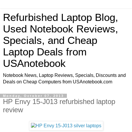
Refurbished Laptop Blog,
Used Notebook Reviews,
Specials, and Cheap
Laptop Deals from
USAnotebook
Notebook News, Laptop Reviews, Specials, Discounts and
Deals on Cheap Computers from USAnotebook.com
Monday, October 07, 2013
HP Envy 15-J013 refurbished laptop
review