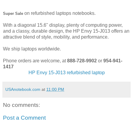
on refurbished laptops notebooks.
Super Sale
With a diagonal 15.6" display, plenty of computing power,
and a classy, durable design, the HP Envy 15-J013 offers an
attractive blend of style, mobility, and performance.
We ship laptops worldwide.
Phone orders are welcome, at
888-728-9902
or
954-941-
1417
HP Envy 15-J013 refurbished laptop
USAnotebook.com
at
11:00 PM
No comments:
Post a Comment