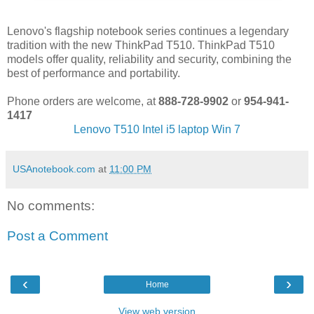
Lenovo's flagship notebook series continues a legendary
tradition with the new ThinkPad T510. ThinkPad T510
models offer quality, reliability and security, combining the
best of performance and portability.
Phone orders are welcome, at
888-728-9902
or
954-941-
1417
Lenovo T510 Intel i5 laptop Win 7
USAnotebook.com
at
11:00 PM
No comments:
Post a Comment
‹
›
Home
View web version