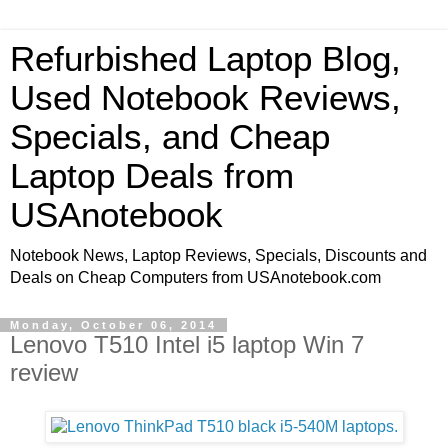
Refurbished Laptop Blog,
Used Notebook Reviews,
Specials, and Cheap
Laptop Deals from
USAnotebook
Notebook News, Laptop Reviews, Specials, Discounts and
Deals on Cheap Computers from USAnotebook.com
Monday, October 06, 2014
Lenovo T510 Intel i5 laptop Win 7
review