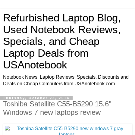
Refurbished Laptop Blog,
Used Notebook Reviews,
Specials, and Cheap
Laptop Deals from
USAnotebook
Notebook News, Laptop Reviews, Specials, Discounts and
Deals on Cheap Computers from USAnotebook.com
Thursday, October 23, 2014
Toshiba Satellite C55-B5290 15.6"
Windows 7 new laptops review