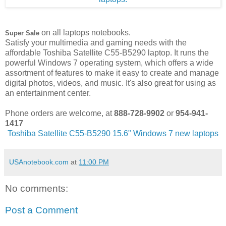
on all laptops notebooks.
Super Sale
Satisfy your multimedia and gaming needs with the
affordable Toshiba Satellite C55-B5290 laptop. It runs the
powerful Windows 7 operating system, which offers a wide
assortment of features to make it easy to create and manage
digital photos, videos, and music. It's also great for using as
an entertainment center.
Phone orders are welcome, at
888-728-9902
or
954-941-
1417
Toshiba Satellite C55-B5290 15.6" Windows 7 new laptops
USAnotebook.com
at
11:00 PM
No comments:
Post a Comment