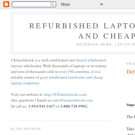
REFURBISHED LAPTO
AND CHEA
NOTEBOOK NEWS, LAPTOP R
USAnotebook is a well-established and
trusted refurbished
FRI
laptops
wholesaler. With thousands of laptops in inventory
Del
and tens of thousands sold in over 150 countries, it is a
reliable source of
great refurbished notebooks and cheap
laptop computers
.
Visit our website at:
http://USAnotebook.com/
.
Any questions? Email us:
sales@usanotebook.com
Supe
1-954-941-1417
1-888-728-9902.
Or call us:
or
The L
Take
BLOG ARCHIVE
ship