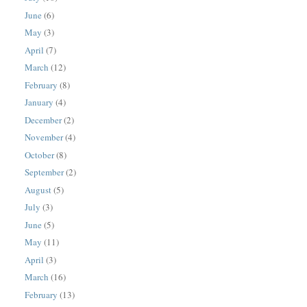
June
(6)
May
(3)
April
(7)
March
(12)
February
(8)
January
(4)
December
(2)
November
(4)
October
(8)
September
(2)
August
(5)
July
(3)
June
(5)
May
(11)
April
(3)
March
(16)
February
(13)