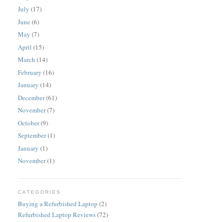
July
(17)
June
(6)
May
(7)
April
(15)
March
(14)
February
(16)
January
(14)
December
(61)
November
(7)
October
(9)
September
(1)
January
(1)
November
(1)
CATEGORIES
Buying a Refurbished Laptop
(2)
Refurbished Laptop Reviews
(72)