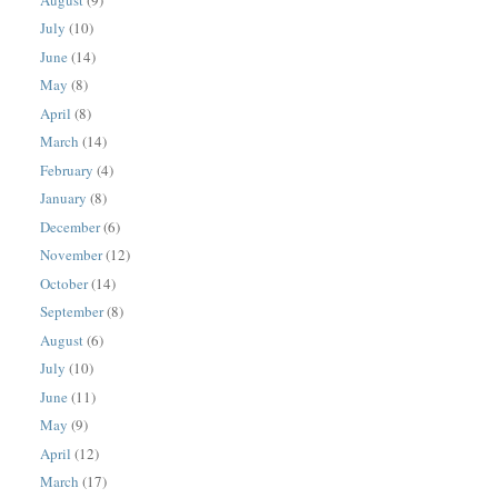
July
(10)
June
(14)
May
(8)
April
(8)
March
(14)
February
(4)
January
(8)
December
(6)
November
(12)
October
(14)
September
(8)
August
(6)
July
(10)
June
(11)
May
(9)
April
(12)
March
(17)