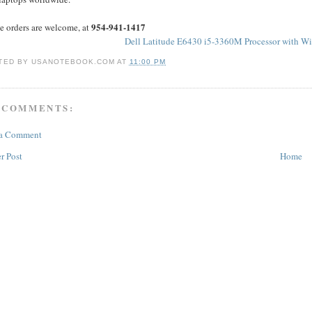
954-941-1417
e orders are welcome, at
Dell Latitude E6430 i5-3360M Processor with W
TED BY
USANOTEBOOK.COM
AT
11:00 PM
 COMMENTS:
 a Comment
r Post
Home