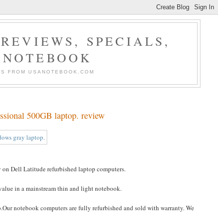
REVIEWS, SPECIALS,
ANOTEBOOK
ERS FROM USANOTEBOOK.COM
ssional 500GB laptop. review
on Dell Latitude refurbished laptop computers.
 value in a mainstream thin and light notebook.
p.Our notebook computers are fully refurbished and sold with warranty. We