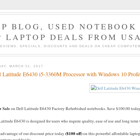
P BLOG, USED NOTEBOOK 
P LAPTOP DEALS FROM US
EVIEWS, SPECIALS, DISCOUNTS AND DEALS ON CHEAP COMPUT
DAY, MARCH 31, 2017
l Latitude E6430 i5-3360M Processor with Windows 10 Profe
r Sale
on Dell Latitude E6430 Factory Refurbished notebooks. Save $100.00 today 
atitude E6430 is designed for users who require quality, ease of use and long term
($100 off)
 advantage of our discount price today
on this powerful affordable lapto
 laptops worldwide.