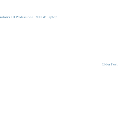
indows 10 Professional 500GB laptop.
Older Post