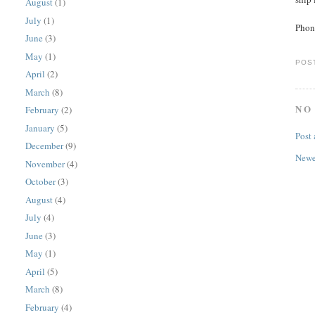
August
(1)
July
(1)
Phon
June
(3)
May
(1)
POS
April
(2)
March
(8)
NO
February
(2)
January
(5)
Post
December
(9)
Newe
November
(4)
October
(3)
August
(4)
July
(4)
June
(3)
May
(1)
April
(5)
March
(8)
February
(4)