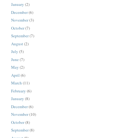
January
(2)
December
(6)
November
(3)
October
(7)
September
(7)
August
(2)
July
(5)
June
(7)
May
(2)
April
(6)
March
(11)
February
(6)
January
(8)
December
(6)
November
(10)
October
(8)
September
(8)
August
(9)