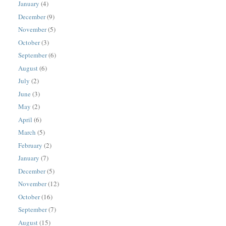
January
(4)
December
(9)
November
(5)
October
(3)
September
(6)
August
(6)
July
(2)
June
(3)
May
(2)
April
(6)
March
(5)
February
(2)
January
(7)
December
(5)
November
(12)
October
(16)
September
(7)
August
(15)