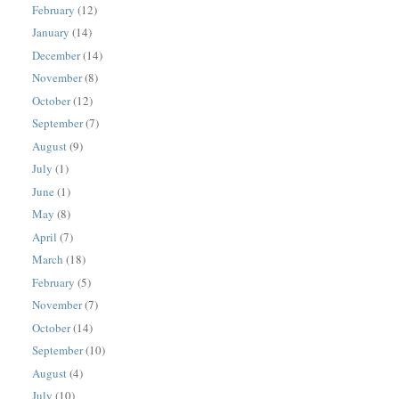
February
(12)
January
(14)
December
(14)
November
(8)
October
(12)
September
(7)
August
(9)
July
(1)
June
(1)
May
(8)
April
(7)
March
(18)
February
(5)
November
(7)
October
(14)
September
(10)
August
(4)
July
(10)